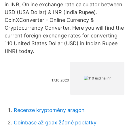
in INR, Online exchange rate calculator between
USD (USA Dollar) & INR (India Rupee).
CoinXConverter - Online Currency &
Cryptocurrency Converter. Here you will find the
current foreign exchange rates for converting
110 United States Dollar (USD) in Indian Rupee
(INR) today.
17.10.2020
Recenze kryptoměny aragon
Coinbase až gdax žádné poplatky