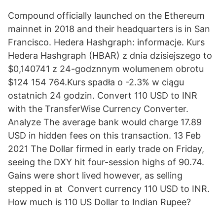
Compound officially launched on the Ethereum
mainnet in 2018 and their headquarters is in San
Francisco. Hedera Hashgraph: informacje. Kurs
Hedera Hashgraph (HBAR) z dnia dzisiejszego to
$0,140741 z 24-godznnym wolumenem obrotu
$124 154 764.Kurs spadła o -2.3% w ciągu
ostatnich 24 godzin. Convert 110 USD to INR
with the TransferWise Currency Converter.
Analyze The average bank would charge 17.89
USD in hidden fees on this transaction. 13 Feb
2021 The Dollar firmed in early trade on Friday,
seeing the DXY hit four-session highs of 90.74.
Gains were short lived however, as selling
stepped in at Convert currency 110 USD to INR.
How much is 110 US Dollar to Indian Rupee?