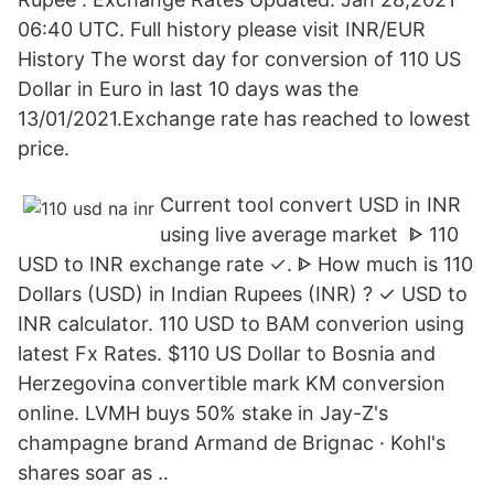
06:40 UTC. Full history please visit INR/EUR
History The worst day for conversion of 110 US
Dollar in Euro in last 10 days was the
13/01/2021.Exchange rate has reached to lowest
price.
Current tool convert USD in INR
using live average market ᐈ 110
USD to INR exchange rate ✓. ᐈ How much is 110
Dollars (USD) in Indian Rupees (INR) ? ✓ USD to
INR calculator. 110 USD to BAM converion using
latest Fx Rates. $110 US Dollar to Bosnia and
Herzegovina convertible mark KM conversion
online. LVMH buys 50% stake in Jay-Z's
champagne brand Armand de Brignac · Kohl's
shares soar as ..