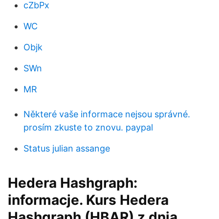
cZbPx
WC
Objk
SWn
MR
Některé vaše informace nejsou správné.
prosím zkuste to znovu. paypal
Status julian assange
Hedera Hashgraph:
informacje. Kurs Hedera
Hashgraph (HBAR) z dnia