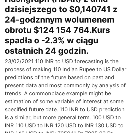
dzisiejszego to $0,140741 z
24-godznnym wolumenem
obrotu $124 154 764.Kurs
spadła o -2.3% w ciągu
ostatnich 24 godzin.
23/02/2021 110 INR to USD forecasting is the
process of making 110 Indian Rupee to US Dollar
predictions of the future based on past and
present data and most commonly by analysis of
trends. A commonplace example might be
estimation of some variable of interest at some
specified future date. 110 INR to USD prediction
is a similar, but more general term. 100 USD to
INR 110 USD to INR 120 USD to INR 130 USD to