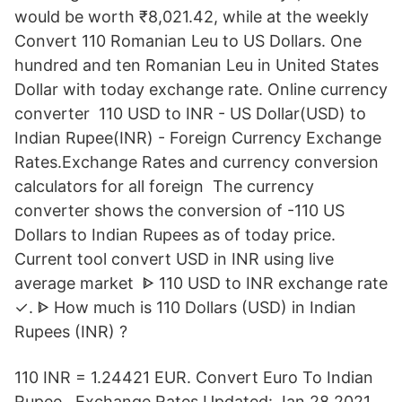
would be worth ₹8,021.42, while at the weekly
Convert 110 Romanian Leu to US Dollars. One
hundred and ten Romanian Leu in United States
Dollar with today exchange rate. Online currency
converter 110 USD to INR - US Dollar(USD) to
Indian Rupee(INR) - Foreign Currency Exchange
Rates.Exchange Rates and currency conversion
calculators for all foreign The currency
converter shows the conversion of -110 US
Dollars to Indian Rupees as of today price.
Current tool convert USD in INR using live
average market ᐈ 110 USD to INR exchange rate
✓. ᐈ How much is 110 Dollars (USD) in Indian
Rupees (INR) ?
110 INR = 1.24421 EUR. Convert Euro To Indian
Rupee . Exchange Rates Updated: Jan 28,2021