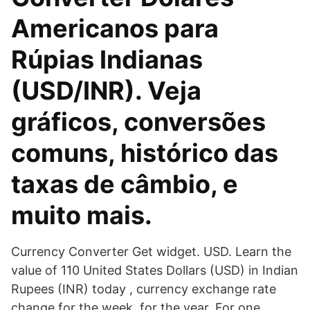
Americanos para
Rúpias Indianas
(USD/INR). Veja
gráficos, conversões
comuns, histórico das
taxas de câmbio, e
muito mais.
Currency Converter Get widget. USD. Learn the
value of 110 United States Dollars (USD) in Indian
Rupees (INR) today , currency exchange rate
change for the week, for the year. For one