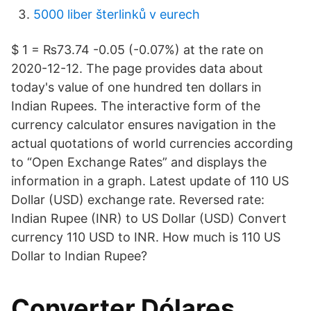
5000 liber šterlinků v eurech
$ 1 = ₨73.74 -0.05 (-0.07%) at the rate on
2020-12-12. The page provides data about
today's value of one hundred ten dollars in
Indian Rupees. The interactive form of the
currency calculator ensures navigation in the
actual quotations of world currencies according
to “Open Exchange Rates” and displays the
information in a graph. Latest update of 110 US
Dollar (USD) exchange rate. Reversed rate:
Indian Rupee (INR) to US Dollar (USD) Convert
currency 110 USD to INR. How much is 110 US
Dollar to Indian Rupee?
Converter Dólares