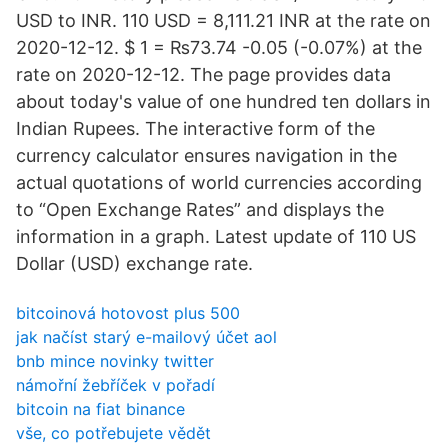
USD to INR. 110 USD = 8,111.21 INR at the rate on
2020-12-12. $ 1 = ₨73.74 -0.05 (-0.07%) at the
rate on 2020-12-12. The page provides data
about today's value of one hundred ten dollars in
Indian Rupees. The interactive form of the
currency calculator ensures navigation in the
actual quotations of world currencies according
to “Open Exchange Rates” and displays the
information in a graph. Latest update of 110 US
Dollar (USD) exchange rate.
bitcoinová hotovost plus 500
jak načíst starý e-mailový účet aol
bnb mince novinky twitter
námořní žebříček v pořadí
bitcoin na fiat binance
vše, co potřebujete vědět