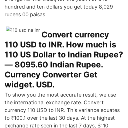
hundred and ten dollars you get today 8,029
rupees 00 paisas.
Convert currency
110 USD to INR. How much is
110 US Dollar to Indian Rupee?
— 8095.60 Indian Rupee.
Currency Converter Get
widget. USD.
To show you the most accurate result, we use
the international exchange rate. Convert
currency 110 USD to INR. This variance equates
to ₹100.1 over the last 30 days. At the highest
exchange rate seen in the last 7 days, $110