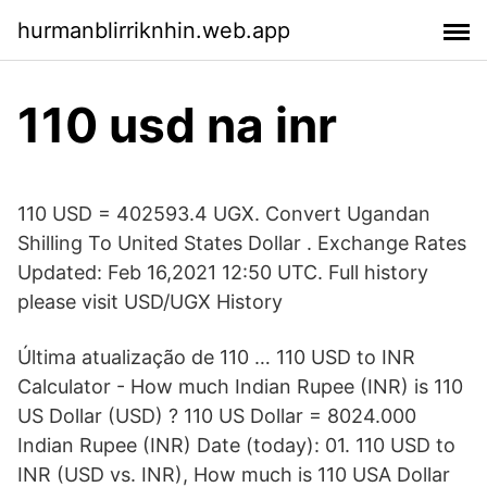
hurmanblirriknhin.web.app
110 usd na inr
110 USD = 402593.4 UGX. Convert Ugandan
Shilling To United States Dollar . Exchange Rates
Updated: Feb 16,2021 12:50 UTC. Full history
please visit USD/UGX History
Última atualização de 110 … 110 USD to INR
Calculator - How much Indian Rupee (INR) is 110
US Dollar (USD) ? 110 US Dollar = 8024.000
Indian Rupee (INR) Date (today): 01. 110 USD to
INR (USD vs. INR), How much is 110 USA Dollar