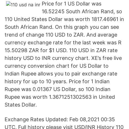
Price for 1 US Dollar was
16.52245 South African Rand, so
110 United States Dollar was worth 1817.46961 in
South African Rand. On this graph you can see
trend of change 110 USD to ZAR. And average
currency exchange rate for the last week was R
15.50298 ZAR for $1 USD. 110 USD in ZAR rate
history USD to INR currency chart. XE’s free live
currency conversion chart for US Dollar to
Indian Rupee allows you to pair exchange rate
history for up to 10 years. Price for 1 Indian
Rupee was 0.01367 US Dollar, so 100 Indian
Rupee was worth 1.3671251302563 in United
States Dollar.
Exchange Rates Updated: Feb 08,2021 00:35
UTC. Full history please visit USD/INR History 110